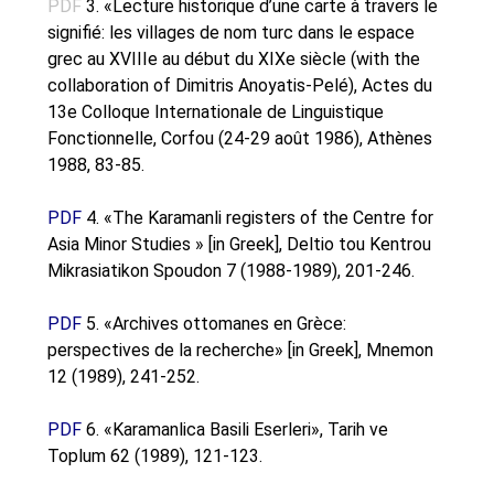
PDF
3. «Lecture historique d’une carte à travers le
Oinon Istoro
signifié: les villages de nom turc dans le espace
Popularisation Articles Etc.
grec au XVIIIe au début du XIXe siècle (with the
Projects
collaboration of Dimitris Anoyatis-Pelé), Actes du
Publications in Reviewed J.
13e Colloque Internationale de Linguistique
Fonctionnelle, Corfou (24-29 août 1986), Athènes
1988, 83-85.
PDF
4. «The Karamanli registers of the Centre for
Asia Minor Studies » [in Greek], Deltio tou Kentrou
Mikrasiatikon Spoudon 7 (1988-1989), 201-246.
PDF
5. «Archives ottomanes en Grèce:
perspectives de la recherche» [in Greek], Mnemon
12 (1989), 241-252.
PDF
6. «Karamanlica Basili Eserleri», Tarih ve
Toplum 62 (1989), 121-123.