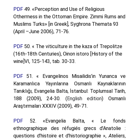
PDF
49. «Perception and Use of Religious
Otherrness in the Ottoman Empire. Zimmi Rums and
Muslims Turks» [in Greek], Syghrona Themata 93
(April –June 2006), 71-76.
PDF
50. « The viticulture in the kaza of Trepolitze
(16th-18th Centuries), Oinon istoro [History of the
wine]VI, 125-143, tab. 30-33.
PDF
51. « Evangelinos Misailidis’in Yunanca ve
Karamanlıca Yayınlarına Osmanlı Kaynaklarının
Tanıklığı, Evangelia Balta, İstanbul: Toplumsal Tarih,
188 (2009), 24-30. (
English edition
) Osmanlı
Araştırmaları XXXIV (2009), 49-71.
PDF
52. «Evangelia Balta, « Le fonds
ethnographique des réfugiés grecs d’Anatolie :
questions d’histoire et d’historiographie »,
Ateliers
,