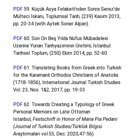
PDF
59. Küçük Asya Felaketi’nden Sonra Serez’de
Mülteci İskanı, Toplumsal Tarih, (239) Kasım 2013,
pp. 20-34 (with Aytek Soner Alpan).
PDF
60. Son On Beş Yılda Nüfus Mübadelesi
Üzerine Yunan Tarihyazımının Üretimi; İstanbul:
Tarihsel Toplum, (250) Ekim 2014, pp. 52-60.
PDF
61. Translating Books from Greek into Turkish
for the Karamanli Orthodox Christians of Anatolia
(1718-1856), International Journal Turkish Studies
Vol. 23, Nos. 1&2, 2017, pp. 19-33
PDF
62.
Towards Creating a Typology of Greek
Personal Memoirs on Late Ottoman
Istanbul,
Festschrift in Honor of Maria Pia Pedani
(Journal of Turkish Studies/Türklük Bilgisi
Araştırmaları
vol.53, Dec. 2020,47-56).