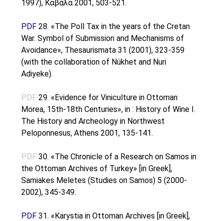
1997), Kαβάλα 2001, 503-521.
PDF
28. «The Poll Tax in the years of the Cretan
War. Symbol of Submission and Mechanisms of
Avoidance», Thesaurismata 31 (2001), 323-359
(with the collaboration of Nükhet and Nuri
Adiyeke).
PDF
29. «Evidence for Viniculture in Ottoman
Morea, 15th-18th Centuries», in : History of Wine I.
The History and Archeology in Northwest
Peloponnesus, Athens 2001, 135-141.
PDF
30. «The Chronicle of a Research on Samos in
the Ottoman Archives of Turkey» [in Greek],
Samiakes Meletes (Studies on Samos) 5 (2000-
2002), 345-349.
PDF
31. «Karystia in Ottoman Archives [in Greek],