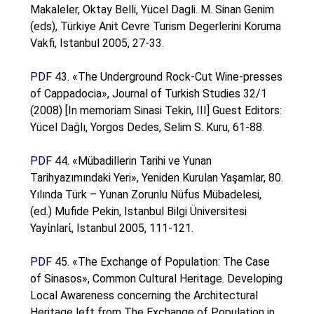
Makaleler, Oktay Belli, Yücel Dagli. M. Sinan Genim
(eds), Türkiye Anit Cevre Turism Degerlerini Koruma
Vakfi, Istanbul 2005, 27-33.
PDF
43. «The Underground Rock-Cut Wine-presses
of Cappadocia», Journal of Turkish Studies 32/1
(2008) [In memoriam Sinasi Tekin, III] Guest Editors:
Yücel Dağlı, Yorgos Dedes, Selim S. Kuru, 61-88.
PDF
44. «Mübadillerin Tarihi ve Yunan
Tarihyazımındaki Yeri», Yeniden Kurulan Yaşamlar, 80.
Yılında Türk – Yunan Zorunlu Nüfus Mübadelesi,
(ed.) Mufide Pekin, Istanbul Bilgi Üniversitesi
Yayίnlarί, Istanbul 2005, 111-121.
PDF
45. «The Exchange of Population: The Case
of Sinasos», Common Cultural Heritage. Developing
Local Awareness concerning the Architectural
Heritage left from The Exchange of Population in