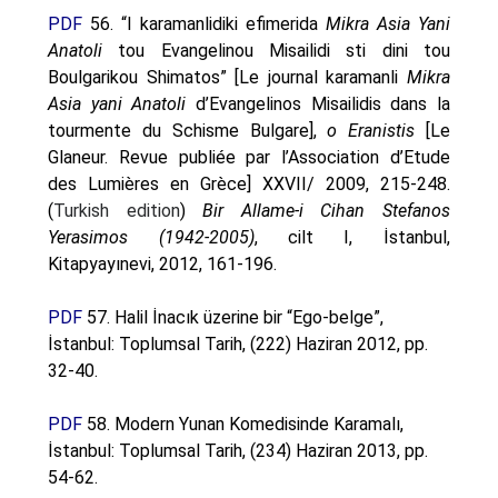
PDF
56. “I karamanlidiki efimerida
Mikra Asia Yani
Anatoli
tou Evangelinou Misailidi sti dini tou
Boulgarikou Shimatos” [Le journal karamanli
Mikra
Asia yani Anatoli
d’Evangelinos Misailidis dans la
tourmente du Schisme Bulgare],
o Eranistis
[Le
Glaneur. Revue publiée par l’Association d’Etude
des Lumières en Grèce] XXVII/ 2009, 215-248.
(
Turkish edition
)
Bir Allame-i Cihan Stefanos
Yerasimos (1942-2005)
, cilt I, İstanbul,
Kitapyayınevi, 2012, 161-196.
PDF
57. Halil İnacık üzerine bir “Ego-belge”,
İstanbul: Toplumsal Tarih, (222) Haziran 2012, pp.
32-40.
PDF
58. Modern Yunan Komedisinde Karamalı,
İstanbul: Toplumsal Tarih, (234) Haziran 2013, pp.
54-62.