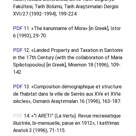
Fakültesi, Tarih Bölümü, Tarih Araştırmaları Dergisi
XVI/27 (1992-1994), 199-224.
PDF
11. «The kanunname of Mora» [in Greek], Istor
6 (1993), 29-70.
PDF
12. «Landed Property and Taxation in Santorini
in the 17th Century (with the collaboration of Maria
Spiliotopoulou) [in Greek], Mnemon 18 (1996), 109-
142.
PDF
13. «Composition démographique et structure
de l’habitat dans la ville de Serrès aux XVe et XVIe
siècles», Osmanlı Araştırmaları 16 (1996), 163-187.
PDF
14. «“I ARETI” (La Vertu): Revue micrasiatique
illustrée, bi-mensuelle, parue en 1912», I kath’imas
Anatoli 3 (1996), 71-115.