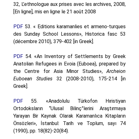
32, L’ethnologue aux prises avec les archives, 2008,
[En ligne], mis en ligne le 21 août 2008
PDF
53. « Editions karamanlies et armeno-turques
des Sunday School Lessons», Historica fasc 53
(décembre 2010), 379-402 [in Greek].
PDF
54. «An Inventory of Settlements by Greek
Anatolian Refugees in Evoia (Euboea), prepared by
the Centre for Asia Minor Studies»,
Archeion
Euboean Studies
32 (2008-2010), 175-214 [in
Greek].
PDF
55. «Anadolulu Türkofon Hıristiyan
Ortodoksların “Ulusal Bilinç”lerini Araştırmaya
Yarayan Bir Kaynak Olarak Karamanlıca Kitapların
Önsözleri», İstanbul: Tarih ve Toplum, sayı 74
(1990), pp. 18(82)-20(84).