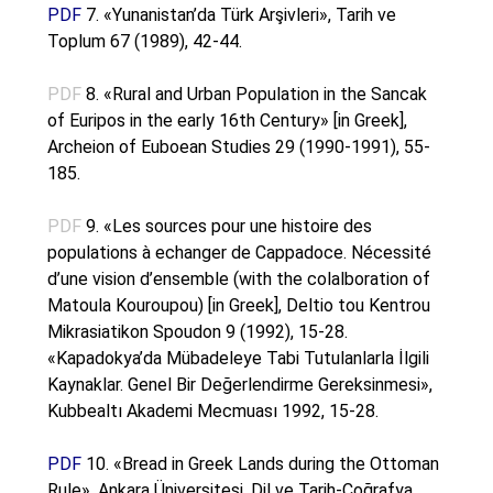
PDF
7. «Yunanistan’da Türk Arşivleri», Tarih ve
Toplum 67 (1989), 42-44.
PDF
8. «Rural and Urban Population in the Sancak
of Euripos in the early 16th Century» [in Greek],
Archeion of Euboean Studies 29 (1990-1991), 55-
185.
PDF
9. «Les sources pour une histoire des
populations à echanger de Cappadoce. Nécessité
d’une vision d’ensemble (with the colalboration of
Matoula Kouroupou) [in Greek], Deltio tou Kentrou
Mikrasiatikon Spoudon 9 (1992), 15-28.
«Kapadokya’da Mübadeleye Tabi Tutulanlarla İlgili
Kaynaklar. Genel Bir Değerlendirme Gereksinmesi»,
Kubbealtı Akademi Mecmuası 1992, 15-28.
PDF
10. «Bread in Greek Lands during the Ottoman
Rule», Ankara Üniversitesi, Dil ve Tarih-Coğrafya