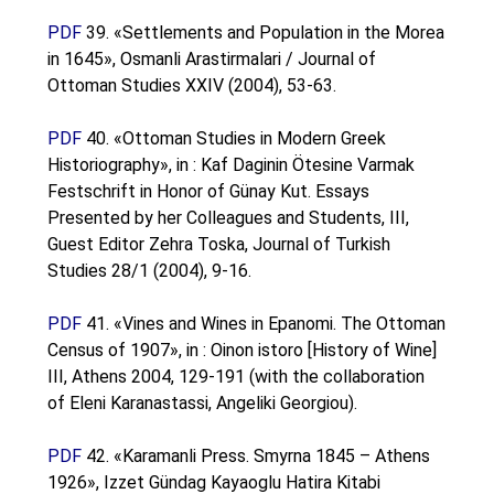
PDF
39. «Settlements and Population in the Morea
in 1645», Osmanli Arastirmalari / Journal of
Ottoman Studies XXIV (2004), 53-63.
PDF
40. «Ottoman Studies in Modern Greek
Historiography», in : Kaf Daginin Ötesine Varmak
Festschrift in Honor of Günay Kut. Essays
Presented by her Colleagues and Students, III,
Guest Editor Zehra Toska, Journal of Turkish
Studies 28/1 (2004), 9-16.
PDF
41. «Vines and Wines in Epanomi. The Ottoman
Census of 1907», in : Oinon istoro [History of Wine]
III, Athens 2004, 129-191 (with the collaboration
of Eleni Karanastassi, Angeliki Georgiou).
PDF
42. «Karamanli Press. Smyrna 1845 – Athens
1926», Izzet Gündag Kayaoglu Hatira Kitabi