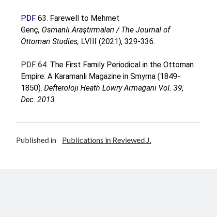
PDF
63.
Farewell to Mehmet
Genç
, Osmanlı Araştırmaları / The Journal of
Ottoman Studies,
LVIII (2021), 329-336.
PDF 64
. The First Family Periodical in the Ottoman
Empire: A Karamanli Magazine in Smyrna (1849-
1850).
Defteroloji Heath Lowry Armağanı Vol. 39,
Dec. 2013
Published in
Publications in Reviewed J.