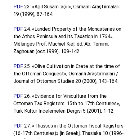
PDF
23. «Açıl Susam, açıl», Osmanlı Araştırmaları
19 (1999), 87-164.
PDF
24. «Landed Property of the Monasteries on
the Athos Peninsula and its Taxation in 1764»,
Mélanges Prof. Machiel Kiel, éd. Ab. Temimi,
Zaghouan (oct.1999), 109-142.
PDF
25. «Olive Cultivation in Crete at the time of
the Ottoman Conquest», Osmanlı Araştırmaları /
Journal of Ottoman Studies 20 (2000), 143-164.
PDF
26. «Evidence for Viniculture from the
Ottoman Tax Registers: 15th to 17th Centuries»,
Türk Kültür Incelemeleri Dergisi 5 (2001), 1-12.
PDF
27. «Thassos in the Ottoman Fiscal Registers
(16-17th Centuries)» [in Greek], Thasiaka 10 (1996-