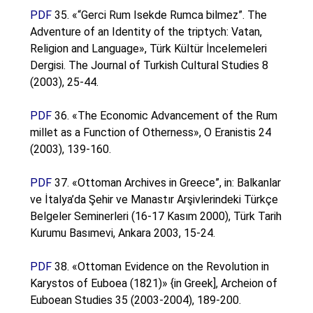
PDF
35. «“Gerci Rum Isekde Rumca bilmez”. The
Adventure of an Identity of the triptych: Vatan,
Religion and Language», Türk Kültür İncelemeleri
Dergisi. The Journal of Turkish Cultural Studies 8
(2003), 25-44.
PDF
36. «The Economic Advancement of the Rum
millet as a Function of Otherness», O Eranistis 24
(2003), 139-160.
PDF
37. «Ottoman Archives in Greece”, in: Balkanlar
ve İtalya’da Şehir ve Manastır Arşivlerindeki Türkçe
Belgeler Seminerleri (16-17 Kasım 2000), Türk Tarih
Kurumu Basımevi, Ankara 2003, 15-24.
PDF
38. «Ottoman Evidence on the Revolution in
Karystos of Euboea (1821)» {in Greek], Archeion of
Euboean Studies 35 (2003-2004), 189-200.