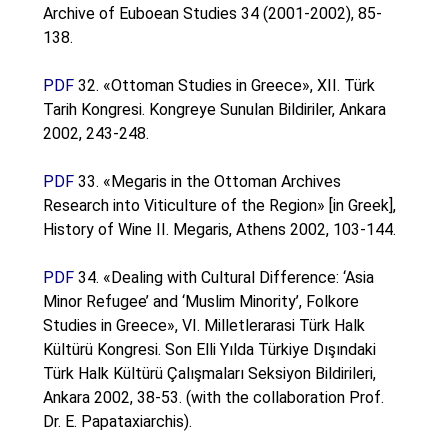
Archive of Euboean Studies 34 (2001-2002), 85-
138.
PDF
32. «Ottoman Studies in Greece», XII. Türk
Tarih Kongresi. Kongreye Sunulan Bildiriler, Ankara
2002, 243-248.
PDF
33. «Megaris in the Ottoman Archives
Research into Viticulture of the Region» [in Greek],
History of Wine II. Megaris, Athens 2002, 103-144.
PDF
34. «Dealing with Cultural Difference: ‘Asia
Minor Refugee’ and ‘Muslim Minority’, Folkore
Studies in Greece», VI. Milletlerarasi Türk Halk
Kültürü Kongresi. Son Elli Yılda Türkiye Dışındaki
Türk Halk Kültürü Çalışmaları Seksiyon Bildirileri,
Ankara 2002, 38-53. (with the collaboration Prof.
Dr. E. Papataxiarchis).