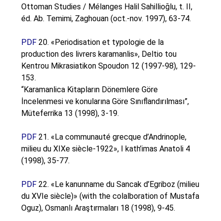
Ottoman Studies / Mélanges Halil Sahillioğlu, t. II,
éd. Ab. Temimi, Zaghouan (oct.-nov. 1997), 63-74.
PDF
20. «Periodisation et typologie de la
production des livrers karamanlis», Deltio tou
Kentrou Mikrasiatikon Spoudon 12 (1997-98), 129-
153.
“Karamanlica Kitapların Dönemlere Göre
İncelenmesi ve konularına Göre Sınıflandırılması”,
Müteferrika 13 (1998), 3-19.
PDF
21. «La communauté grecque d’Andrinople,
milieu du XIXe siècle-1922», I kath’imas Anatoli 4
(1998), 35-77.
PDF
22. «Le kanunname du Sancak d’Egriboz (milieu
du XVIe siècle)» (with the colalboration of Mustafa
Oguz), Osmanlı Araştırmaları 18 (1998), 9-45.