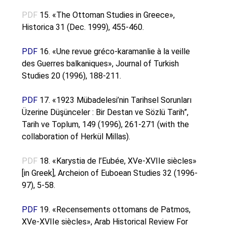
PDF
15. «The Ottoman Studies in Greece»,
Historica 31 (Dec. 1999), 455-460.
PDF
16. «Une revue gréco-karamanlie à la veille
des Guerres balkaniques», Journal of Turkish
Studies 20 (1996), 188-211.
PDF
17. «1923 Mübadelesi’nin Tarihsel Sorunları
Üzerine Düşünceler : Bir Destan ve Sözlü Tarih”,
Tarih ve Toplum, 149 (1996), 261-271 (with the
collaboration of Herkül Millas).
PDF
18. «Karystia de l’Eubée, XVe-XVIIe siècles»
[in Greek], Archeion of Euboean Studies 32 (1996-
97), 5-58.
PDF
19. «Recensements ottomans de Patmos,
XVe-XVIIe siècles», Arab Historical Review For