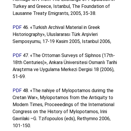
Turkey and Greece, Istanbul, The Foundation of
Lausanne Treaty Emigrants, 2005, 35-38.
PDF
46. «Turkish Archival Material in Greek
Historiography», Uluslararası Türk Arşivleri
Semposyumu, 17-19 Kasim 2005, Istanbul 2006,
PDF
47. «The Ottoman Surveys of Siphnos (17th-
18th Centuries)», Ankara Üniversitesi Osmanlı Tarihi
Araştırma ve Uygulama Merkezi Dergisi 18 (2006),
51-69.
PDF
48. «The nahiye of Mylopotamos durimg the
Cretan War», Mylopotamos from the Antiquity to
Modern Times, Proceeedings of the International
Congress on the History of Mylopotamos, Irini
Gavrilaki –G. Tzifopoulos (eds), Rethymno 2006,
101-150.