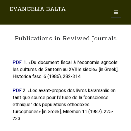
EVANGELIA BALTA
Search
Publications in Reviwed Journals
PDF
1. «Du document fiscal à l’economie agricole:
les cultures de Santorin au XVIIIe siècle» [in Greek],
By EVANGELIA BALTA
Historica fasc. 6 (1986), 282-314.
Books (Author)
Books (Co-author)
PDF
2. «Les avant-propos des livres karamanlis en
Books (Editor)
tant que source pour l’étude de la “conscience
Chapters in Books
ethnique” des populations othodoxes
Karamanlidika Press
turcophones» [in Greek], Mnemon 11 (1987), 225-
233.
Karamanlidika Studies
Moonlight Monastery (Cunda)