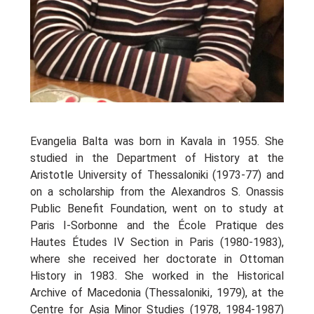
Oinon Istoro
Popularisation Articles Etc.
Projects
Publications in Reviewed J.
Evangelia Balta was born in Kavala in 1955. She
studied in the Department of History at the
Aristotle University of Thessaloniki (1973-77) and
on a scholarship from the Alexandros S. Onassis
Public Benefit Foundation, went on to study at
Paris I-Sorbonne and the École Pratique des
Hautes Études IV Section in Paris (1980-1983),
where she received her doctorate in Ottoman
History in 1983. She worked in the Historical
Archive of Macedonia (Thessaloniki, 1979), at the
Centre for Asia Minor Studies (1978, 1984-1987)