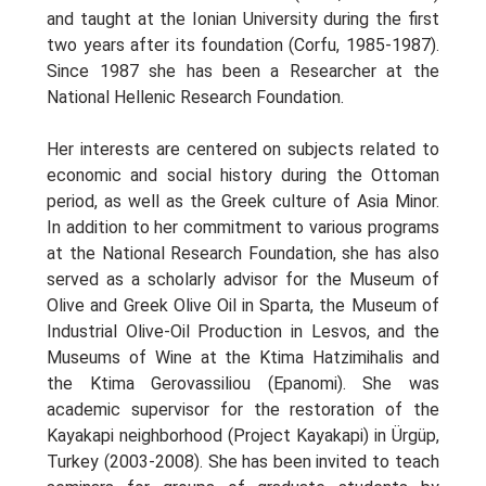
and taught at the Ionian University during the first
two years after its foundation (Corfu, 1985-1987).
Since 1987 she has been a Researcher at the
National Hellenic Research Foundation.
Her interests are centered on subjects related to
economic and social history during the Ottoman
period, as well as the Greek culture of Asia Minor.
In addition to her commitment to various programs
at the National Research Foundation, she has also
served as a scholarly advisor for the Museum of
Olive and Greek Olive Oil in Sparta, the Museum of
Industrial Olive-Oil Production in Lesvos, and the
Museums of Wine at the Ktima Hatzimihalis and
the Ktima Gerovassiliou (Epanomi). She was
academic supervisor for the restoration of the
Kayakapi neighborhood (Project Kayakapi) in Ürgüp,
Turkey (2003-2008). She has been invited to teach