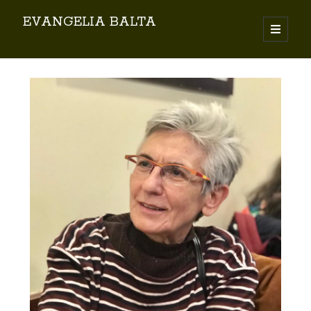
EVANGELIA BALTA
Search
By EVANGELIA BALTA
Books (Author)
Books (Co-author)
Books (Editor)
Chapters in Books
Karamanlidika Press
Karamanlidika Studies
Moonlight Monastery (Cunda)