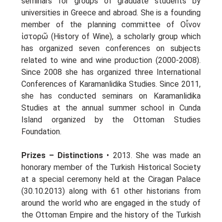
seminars for groups of graduate students by
universities in Greece and abroad. She is a founding
member of the planning committee of Οἶνον
ἱστορῶ (History of Wine), a scholarly group which
has organized seven conferences on subjects
related to wine and wine production (2000-2008).
Since 2008 she has organized three International
Conferences of Karamanlidika Studies. Since 2011,
she has conducted seminars on Karamanlidika
Studies at the annual summer school in Cunda
Island organized by the Ottoman Studies
Foundation.
Prizes – Distinctions
• 2013. She was made an
honorary member of the Turkish Historical Society
at a special ceremony held at the Ciragan Palace
(30.10.2013) along with 61 other historians from
around the world who are engaged in the study of
the Ottoman Empire and the history of the Turkish