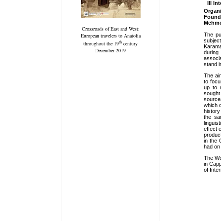
III I
Organ
Found
Mehmet
Crossroads of East and West:
Τhe pu
European travelers to Anatolia
subjec
th
throughout the 19
century
Karaman
December 2019
during
associ
stand i
The ai
to foc
up to 
sought
source
which 
histor
the sa
lingui
effect 
product
in the
had on 
The Wo
in Capp
of Inte