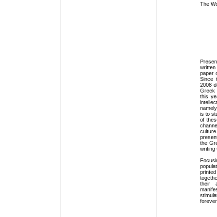
The Wor
Presen
writte
paper o
Since 
2008 de
Greek 
this y
intelle
namely
is to s
of the
channe
cultur
presen
the Gr
writing
Focus
popula
printe
togeth
their 
manifes
stimul
forever