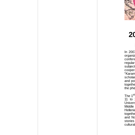
20
In 200
organi
confer
regular
subjec
cooper
“Karam
schola
and pol
togethe
the phe
s
The 1
11 to 
Univer
Middle
Hellen
togeth
and No
storie
cultura