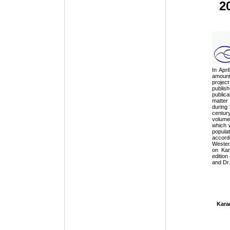
20
In Apr
amount
projec
publis
public
matter
during 
centur
volume
which 
popula
accord
Western
on Kar
edition
and Dr.
Kara