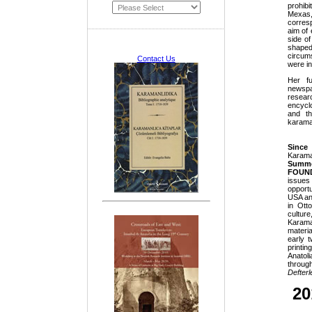
prohib
Mexas,
corres
aim of 
side of
shape
circums
Contact Us
were in
Her fu
newsp
resear
encycl
and th
karaman
Since
Karam
Summ
FOUN
issues
opportu
USA an
in Ott
cultur
Karama
materia
early 
printi
Anatol
throu
Defterle
20