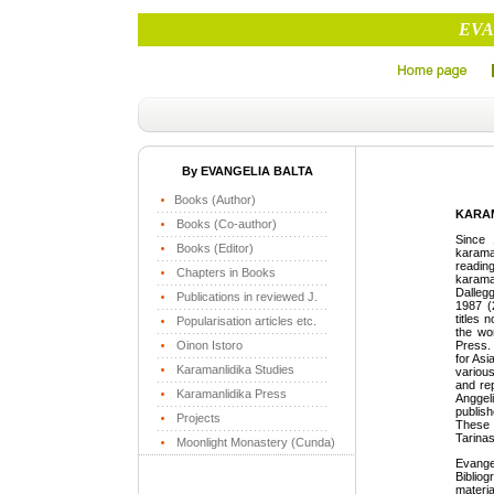
EVA
By EVANGELIA BALTA
Books (Author)
KARAM
Books (Co-author)
Since 
Books (Editor)
karaman
readin
Chapters in Books
karama
Dallegg
Publications in reviewed J.
1987 (
titles 
Popularisation articles etc.
the wor
Oinon Istoro
Press.
for Asi
Karamanlidika Studies
variou
and re
Karamanlidika Press
Angge
publis
Projects
These 
Tarinas
Moonlight Monastery (Cunda)
Evange
Biblio
materia