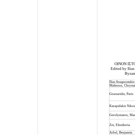
ΟΙΝΟΝ ΙΣΤ
Edited by Ilias
Byzant
Ilias Anagnostakis
Maltezou, Chryss
Gounaridis
,
Paris
Karapidakis Niko
Gerolymatou
,
Mar
Zei
,
Eleutheria
Arbel, Benjamin