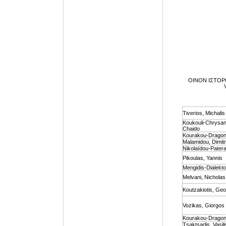
ΟΙΝΟΝ ΙΣΤΟΡΩ V
Tiverios, Michalis
Koukouli-Chrysan
Chaido
Kourakou-Dragona
Malamidou, Dimit
Nikolaïdou-Pater
Pikoulas, Yannis
Mengidis-Dialekto
Melvani, Nicholas
Koutzakiotis, Ge
Vozikas, Giorgos
Kourakou-Dragona
Τsaktsarlis, Vasili