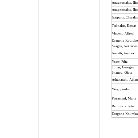
Anagnostakis
,
Ilia
Anagnostakis, Ilia
Gasparis, Charal
Tsiknakis
,
Kostas
Vincent
,
Alfred
Dragona-Kourakou
Skagos
,
Nektarios
Nanetti, Andrea
Yasar, Filiz
Tolias, Georges
Skagou
,
Giota
Athanasaki
,
Aikat
Vingopoulou
,
Ioli
Patramani, Maria
Baroutsos
,
Fotis
Dragona-Kourakou