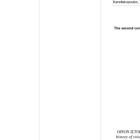
Kanellakopoulos, 
The second conf
ΟΙΝΟΝ ΙΣΤΟΡΩ
history of vi