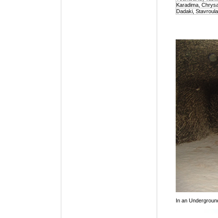
Karadima, Chrys
Dadaki, Stavroula
In an Undergroun