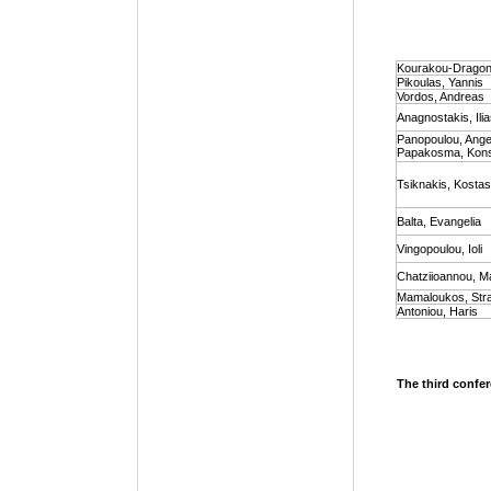
Kourakou-Dragona
Pikoulas, Yannis
Vordos, Andreas
Anagnostakis, Ili
Panopoulou, Angel
Papakosma, Kons
Tsiknakis, Kostas
Balta, Evangelia
Vingopoulou, Ioli
Chatziioannou, Ma
Mamaloukos, Str
Antoniou, Haris
The third confer