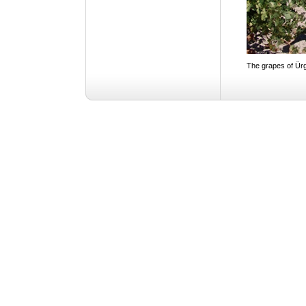
The grapes of Ür