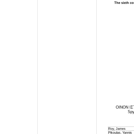
The sixth co
OINON IΣΤ
Spy
Roy, James
Pikoulas, Yannis