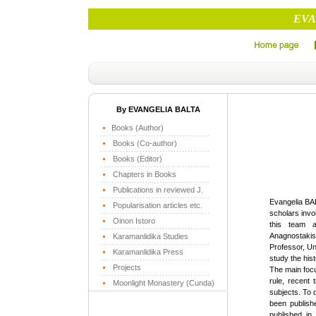
EVA
By EVANGELIA BALTA
Books (Author)
Books (Co-author)
Books (Editor)
Chapters in Books
Publications in reviewed J.
Evangelia BA
Popularisation articles etc.
scholars invo
Oinon Istoro
this team a
Anagnostaki
Karamanlidika Studies
Professor, U
Karamanlidika Press
study the hist
Projects
The main focu
rule, recent 
Moonlight Monastery (Cunda)
subjects. To 
been publish
published i