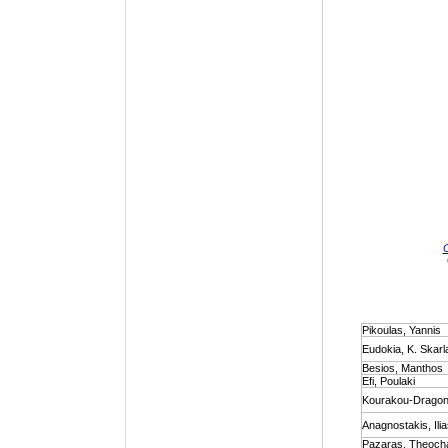
Pikoulas, Yannis
Eudokia, K. Skarl
Besios, Manthos
Efi, Poulaki
Kourakou-Dragona
Anagnostakis, Ili
Pazaras, Theocha