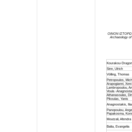
ΟΙΝΟΝ ΙΣΤΟΡΩ I.
Archaeology of 
Kourakou-Dragona
Sinn, Ulrich
Völling, Τhomas
Petropoulos, Mich
Arapogianni, Xeni
Lambropoulou, Ann
Voula -Anagnostaki
Athanasoulas, Dim
Pikoulas, Yanis
Anagnostakis, Ili
Panopoulou, Angel
Papakosma, Kons
Moutzali, Afendra
Balta, Evangelia