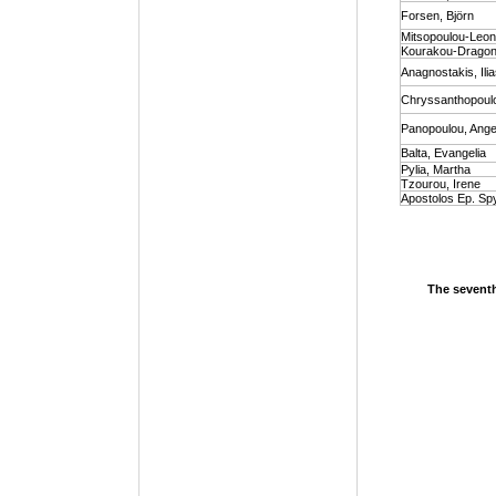
Forsen, Björn
Mitsopoulou-Leon
Kourakou-Dragona
Anagnostakis, Ili
Chryssanthopoulou
Panopoulou, Angel
Balta, Evangelia
Pylia, Martha
Tzourou, Irene
Apostolos Ep. Sp
The seventh