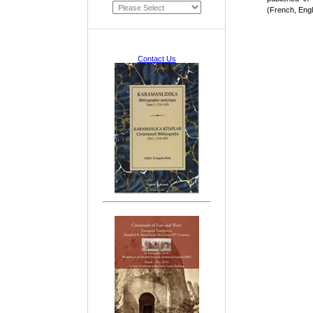
(French, Engl
Contact Us