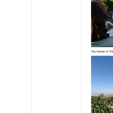
The friends of "Oi