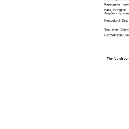
Papaggelos, Ioak
Balta, Evangelia 
Angeliki - Karanas
Kontogiorgi, Elsa
Stavrakas, Dimitr
Gerovasileiou, Va
The fourth con