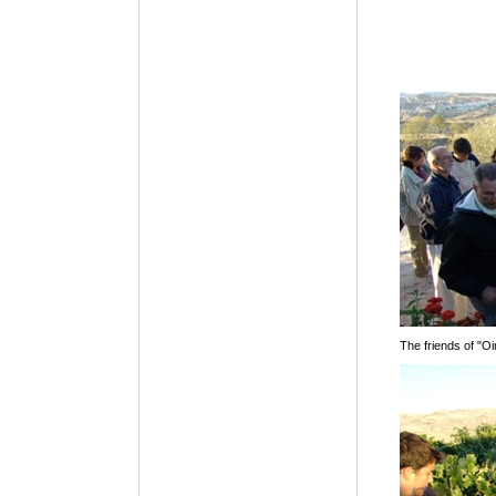
The friends of "Oi