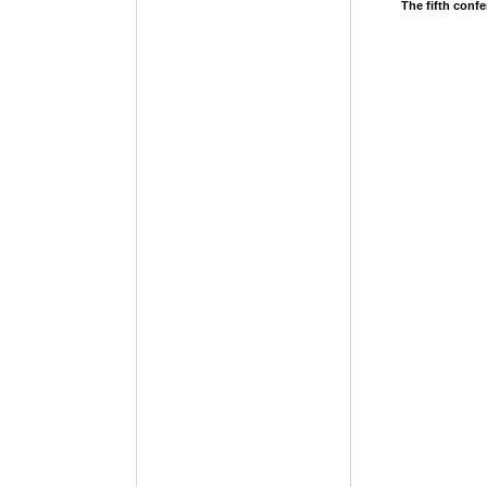
The fifth conf