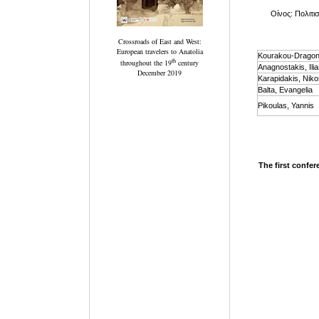
Οίνος: Πολιτισ
Crossroads of East and West:
European travelers to Anatolia
Kourakou-Dragona
th
throughout the 19
century
Anagnostakis, Ili
December 2019
Karapidakis, Niko
Balta, Evangelia
Pikoulas, Yannis
The first confer