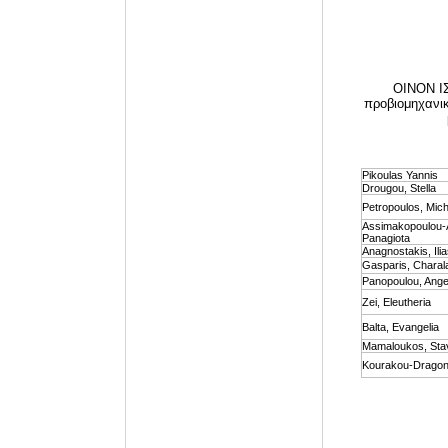
OINON IΣ
προβιομηχανικά
Pikoulas Yannis
Drougou, Stella
Petropoulos, Mich
Assimakopoulou-
Panagiota
Anagnostakis, Ili
Gasparis, Chara
Panopoulou, Angel
Zei, Eleutheria
Balta, Evangelia
Mamaloukos, Sta
Kourakou-Dragona