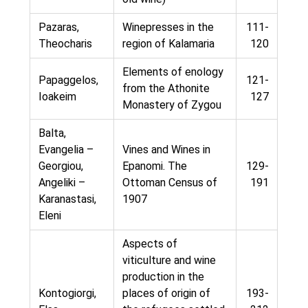
Pazaras,
Winepresses in the
111-
Theocharis
region of Kalamaria
120
Elements of enology
Papaggelos,
121-
from the Athonite
Ioakeim
127
Monastery of Zygou
Balta,
Evangelia –
Vines and Wines in
Georgiou,
Epanomi. The
129-
Angeliki –
Ottoman Census of
191
Karanastasi,
1907
Eleni
Aspects of
viticulture and wine
production in the
Kontogiorgi,
places of origin of
193-