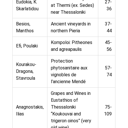
Eudokia, K.
27-
at Thermi (ex. Sedes)
Skarlatidou
36
near Thessaloniki
Besios,
Ancient vineyards in
37-
Manthos
northern Pieria
44
Kompoloi: Pitheones
45-
Efi, Poulaki
and agreapaulis
56
Protection
Kourakou-
phytosanitaire aux
57-
Dragona,
vignobles de
74
Stavroula
l’ancienne Mendé
Grapes and Wines in
Eustathios of
Anagnostakis,
Thessaloniki
75-
Ilias
“Koukouvai and
109
trigeron oinos” (very
old wine)