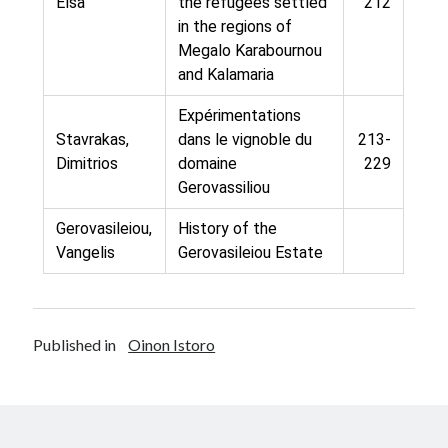
Elsa
the refugees settled
212
in the regions of
Megalo Karabournou
and Kalamaria
Expérimentations
Stavrakas,
dans le vignoble du
213-
Dimitrios
domaine
229
Gerovassiliou
Gerovasileiou,
History of the
Vangelis
Gerovasileiou Estate
Published in
Oinon Istoro