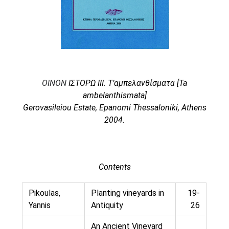
Oinon Istoro
Popularisation Articles Etc.
Projects
Publications in Reviewed J.
OINON
ΙΣΤΟΡΩ ΙΙΙ. Τ’αμπελανθίσματα [Ta
ambelanthismata]
Gerovasileiou Estate, Epanomi Thessaloniki, Athens
2004.
Contents
Pikoulas,
Planting vineyards in
19-
Yannis
Antiquity
26
An Ancient Vineyard