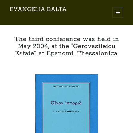
EVANGELIA BALTA
Search
The third conference was held in
May 2004, at the “Gerovasileiou
Estate”, at Epanomi, Thessalonica.
By EVANGELIA BALTA
Books (Author)
Books (Co-author)
Books (Editor)
Chapters in Books
Karamanlidika Press
Karamanlidika Studies
Moonlight Monastery (Cunda)