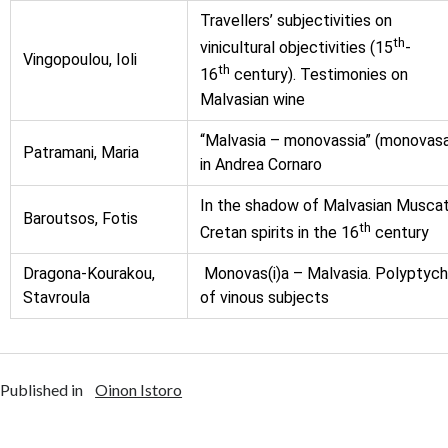
Travellers’ subjectivities on
th
vinicultural objectivities (15
-
Vingopoulou, Ioli
th
16
century). Testimonies on
Malvasian wine
“Malvasia – monovassia” (monovas
Patramani, Maria
in Αndrea Cornaro
In the shadow of Malvasian Muscat
Baroutsos, Fotis
th
Cretan spirits in the 16
century
Dragona-Kourakou,
Monovas(i)a – Malvasia. Polyptyc
Stavroula
of vinous subjects
Published in
Oinon Istoro