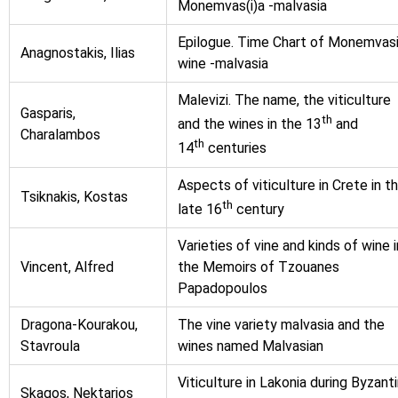
Monemvas(i)a -malvasia
Epilogue. Time Chart of Monemvas
Anagnostakis, Ilias
wine -malvasia
Malevizi. The name, the viticulture
Gasparis,
th
and the wines in the 13
and
Charalambos
th
14
centuries
Aspects of viticulture in Crete in t
Tsiknakis, Kostas
th
late 16
century
Varieties of vine and kinds of wine i
Vincent, Alfred
the Memoirs of Tzouanes
Papadopoulos
Dragona-Kourakou,
The vine variety malvasia and the
Stavroula
wines named Malvasian
Viticulture in Lakonia during Byzant
Skagos, Nektarios