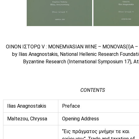
ΟΙΝΟΝ ΙΣΤΟΡΩ V : MONEMVASIAN WINE – MONOVAS(I)A – 
by Ilias Anagnostakis, National Hellenic Research Foundatio
Byzantine Research (International Symposium 17), A
CONTENTS
Ilias Anagnostakis
Preface
Maltezou, Chryssa
Opening Address
“Εις πράγματος μνήμην τε και
οχύρωσιν”. Trade and taxation of