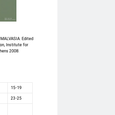
MALVASIA. Edited
n, Institute for
thens 2008.
15-19
23-25