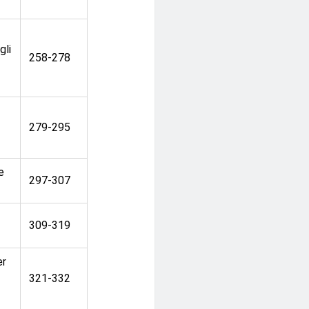
gli
258-278
279-295
e
297-307
309-319
er
321-332