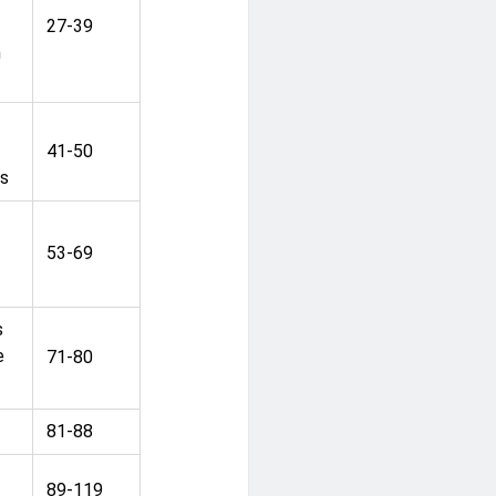
27-39
n
41-50
ns
53-69
s
e
71-80
81-88
89-119