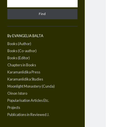
By EVANGELIA BALTA
Books (Author)
Books (Co-author)
Books (Editor)
Chapters in Books
Karamanlidika Press
Karamanlidika Studies
Moonlight Monastery (Cunda)
Oinon Istoro
Popularisation Articles Etc.
Projects
Publications in Reviewed J.