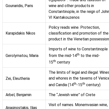
Gounaridis, Paris
wine and other products in
Constantinople, in the reign of Joh
VI Kantakouzenos
Policy reads wine. Protection,
Karapidakis Nikos
classification and promotion of the
product in the Venetian possessio
Imports of wine to Constantinople
th
Gerolymatou, Maria
from the mid-14
to the mid-
th
15
century
The limits of legal and illegal. Wine
and whores in the taverns of Venic
Zei, Eleutheria
th
th
and Candia (14
-15
century)
Arbel, Benjamin
The “Jewish wine” of Crete
Visit of names. Monemvasian wine,
Anagnostakis, Ilias