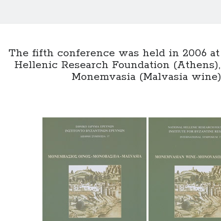
The fifth conference was held in 2006 at
Hellenic Research Foundation (Athens),
Monemvasia (Malvasia wine)