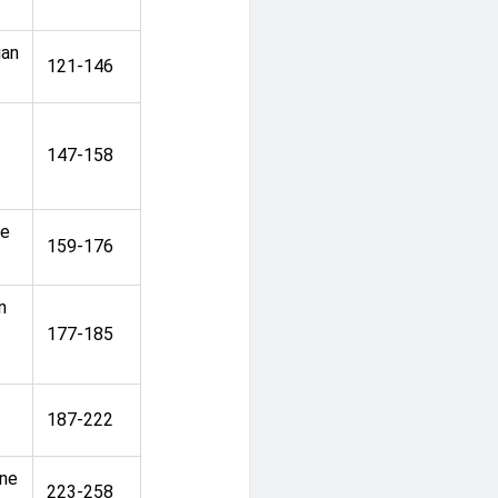
ian
121-146
147-158
he
159-176
n
177-185
187-222
ine
223-258