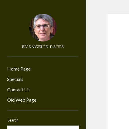
EVANGELIA BALTA
Home Page
Specials
Contact Us
Old Web Page
Search