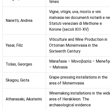
times
Vigne, vitigni, uva, mosto e vini
malvasia nei documenti notarili e ne
Nanetti, Andrea
Statuti veneziani di Μethone e
Korone (secoli XIII-XV)
Viticulture and Wine Production in
Yasar, Filiz
Ottoman Monemvasia in the
Sixteenth Century
Manafasia – Μονοβασία – Menefş
Tolias, Georges
– Malvasia
Grape-pressing installations in the
Skagou, Giota
area of Monemvasia
Winemaking installations in the wid
Athanasaki, Aikaterini
area of Herakleion. The
archaeological evidence