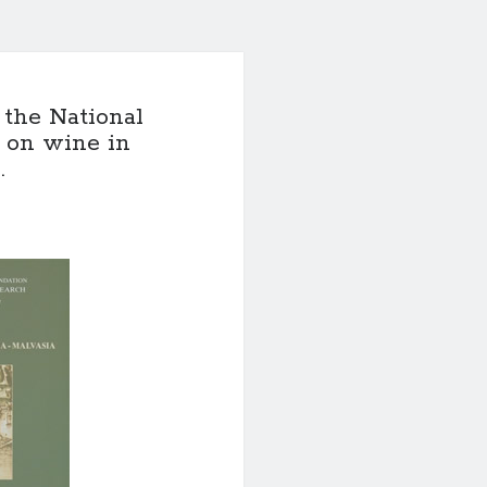
 the National
 on wine in
.