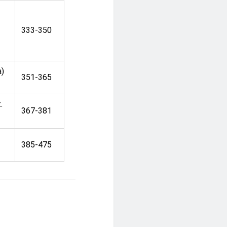
333-350
a)
351-365
.
367-381
h
385-475