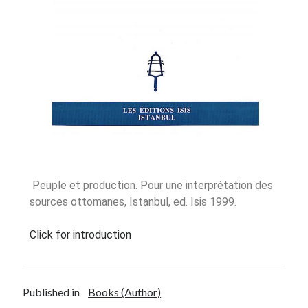
Oinon Istoro
Popularisation Articles Etc.
Projects
Publications in Reviewed J.
Peuple et production. Pour une interprétation des
sources ottomanes, Istanbul, ed. Isis 1999.
Click for introduction
Published in
Books (Author)