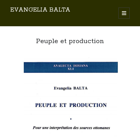
EVANGELIA BALTA
Search
Peuple et production
By EVANGELIA BALTA
Books (Author)
Books (Co-author)
Books (Editor)
Chapters in Books
Karamanlidika Press
Karamanlidika Studies
Moonlight Monastery (Cunda)