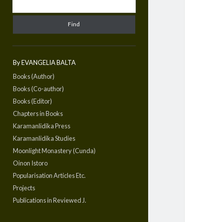
By EVANGELIA BALTA
Books (Author)
Books (Co-author)
Books (Editor)
Chapters in Books
Karamanlidika Press
Karamanlidika Studies
Moonlight Monastery (Cunda)
Oinon Istoro
Popularisation Articles Etc.
Projects
Publications in Reviewed J.