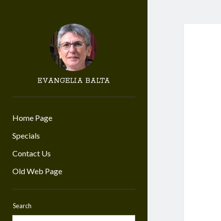
EVANGELIA BALTA
Home Page
Specials
Contact Us
Old Web Page
Search