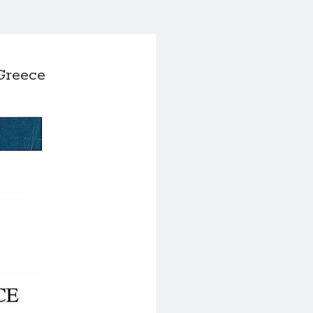
Greece