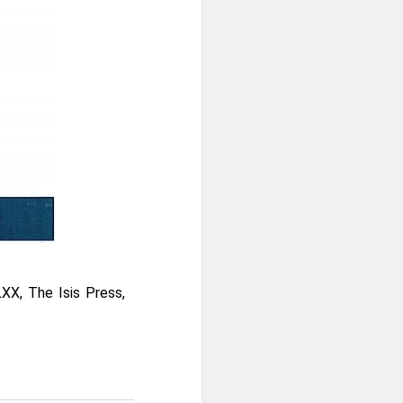
XX, The Isis Press,