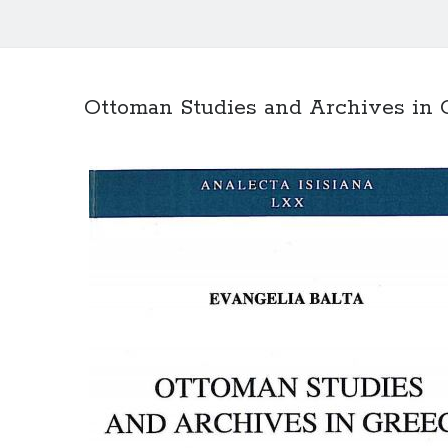
Ottoman Studies and Archives in 