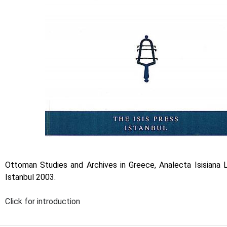
Ottoman Studies and Archives in Greece, Analecta Isisiana L
Istanbul 2003.
Click for introduction