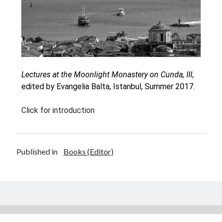
Oinon Istoro
Popularisation Articles Etc.
Projects
Publications in Reviewed J.
Lectures at the Moonlight Monastery on Cunda, III
,
edited by Evangelia Balta, Istanbul, Summer 2017.
Click for introduction
Published in
Books (Editor)