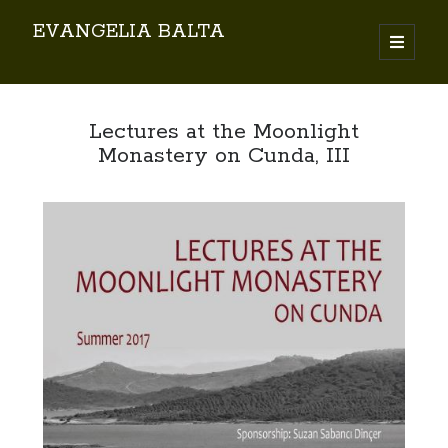
EVANGELIA BALTA
Search
Lectures at the Moonlight
Monastery on Cunda, III
By EVANGELIA BALTA
Books (Author)
Books (Co-author)
Books (Editor)
Chapters in Books
Karamanlidika Press
Karamanlidika Studies
Moonlight Monastery (Cunda)