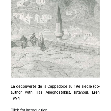
Oinon Istoro
Popularisation Articles Etc.
Projects
Publications in Reviewed J.
La découverte de la Cappadoce au 19e siècle (co-
author with Ilias Anagnostakis), Istanbul, Eren,
1994.
Click for introduction