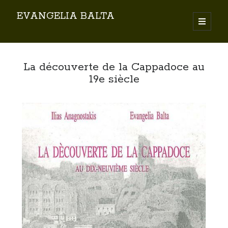
EVANGELIA BALTA
Search
La découverte de la Cappadoce au
19e siècle
By EVANGELIA BALTA
Books (Author)
Books (Co-author)
Books (Editor)
Chapters in Books
Karamanlidika Press
Karamanlidika Studies
Moonlight Monastery (Cunda)