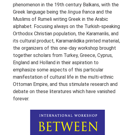
phenomenon in the 19th century Balkans, with the
Greek language being the
lingua franca
and the
Muslims of Rumeli writing Greek in the Arabic
alphabet. Focusing always on the Turkish-speaking
Orthodox Christian population, the Karamanlis, and
its cultural product, Karamanlidika printed material,
the organizers of this one-day workshop brought
together scholars from Turkey, Greece, Cyprus,
England and Holland in their aspiration to
emphasize some aspects of this particular
manifestation of cultural life in the multi-ethnic
Ottoman Empire, and thus stimulate research and
debate on these literatures which have vanished
forever.