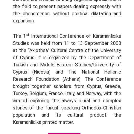
the field to present papers dealing expressly with
the phenomenon, without political dilatation and
expansion.
st
The 1
International Conference of Karamanlidika
Studies was held from 11 to 13 September 2008
at the “Axiothea” Cultural Centre of the University
of Cyprus. It is organized by the Department of
Turkish and Middle Eastern Studies/University of
Cyprus (Nicosia) and The National Hellenic
Research Foundation (Athens). The Conference
brought together scholars from Cyprus, Greece,
Turkey, Belgium, France, Italy, and Norway, with the
aim of exploring the always plural and complex
stories of the Turkish-speaking Orthodox Christian
population and its cultural product, the
Karamanlidika printed matter.