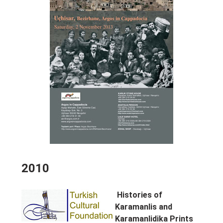
2010
Histories of
Karamanlis and
Karamanlidika Prints