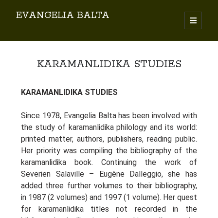
EVANGELIA BALTA
Search
KARAMANLIDIKA STUDIES
KARAMANLIDIKA STUDIES
Since 1978, Evangelia Balta has been involved with
By EVANGELIA BALTA
the study of karamanlidika philology and its world:
Books (Author)
printed matter, authors, publishers, reading public.
Books (Co-author)
Her priority was compiling the bibliography of the
Books (Editor)
karamanlidika book. Continuing the work of
Chapters in Books
Severien Salaville – Eugène Dalleggio, she has
Karamanlidika Press
added three further volumes to their bibliography,
in 1987 (2 volumes) and 1997 (1 volume). Her quest
Karamanlidika Studies
for karamanlidika titles not recorded in the
Moonlight Monastery (Cunda)