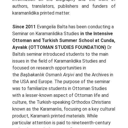
authors, translators, publishers and funders of
karamanlidika printed matter.
Since 2011
Evangelia Balta has been conducting a
Seminar on Karamanlidika Studies
in the Intensive
Ottoman and Turkish Summer School at Cunda,
Ayvalık (OTTOMAN STUDIES FOUNDATION)
Dr
Balta’s seminar introduced students to the main
issues in the field of Karamanlidika Studies and
focused on research opportunities in
the
Başbakanlık Osmanlı Arşivi
and the Archives in
the USA and Europe. The purpose of the seminar
was to familiarize students in Ottoman Studies
with a lesser-known aspect of Ottoman life and
culture, the Turkish-speaking Orthodox Christians
known as the Karamanlıs, focusing on a key cultural
product, Karamanlı printed materials. While
particular attention is paid to nineteenth-century