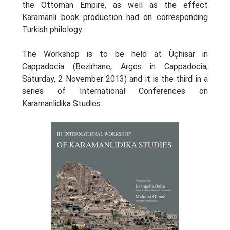
the Ottoman Empire, as well as the effect
Karamanli book production had on corresponding
Turkish philology.
The Workshop is to be held at Üçhisar in
Cappadocia (Bezirhane, Argos in Cappadocia,
Saturday, 2 Νovember 2013) and it is the third in a
series of International Conferences on
Karamanlidika Studies.