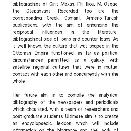
bibliographies of Ginis-Mexas, Ph. Iliou, M. Özege,
the Stepanyans. Recorded too are the
corresponding Greek, Osmanli, Armeno-Turkish
publications, with the aim of enhancing the
reciprocal influences in the literature-
bibliographical side of loans and counter-loans. As
is well known, the culture that was shaped in the
Ottoman Empire functioned, as far as political
circumstances permitted, as a galaxy, with
satellite regional cultures that were in mutual
contact with each other and concurrently with the
whole.
Her future aim is to compile the analytical
bibliography of the newspapers and periodicals
which circulated, with a team of researchers and
post-graduate students. Ultimate aim is to create
an encyclopaedic lexicon which will include
information on the biography and the work of