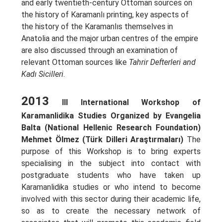
and early twentieth-century Ottoman sources on
the history of Karamanlı printing, key aspects of
the history of the Karamanlıs themselves in
Anatolia and the major urban centres of the empire
are also discussed through an examination of
relevant Ottoman sources like
Tahrir Defterleri and
Kadı Sicilleri
.
2013
III International Workshop of
Karamanlidika Studies Organized by Evangelia
Balta (National Hellenic Research Foundation)
Mehmet Ölmez (Türk Dilleri Araştırmaları)
Τhe
purpose of this Workshop is to bring experts
specialising in the subject into contact with
postgraduate students who have taken up
Karamanlidika studies or who intend to become
involved with this sector during their academic life,
so as to create the necessary network of