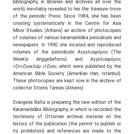
bibliography, in libraries and archives all over the
Oinon Istoro
world, inevitably revealed to her the treasure-trove
Popularisation Articles Etc.
of the periodic Press. Since 1984, she has been
Projects
creating systematically in the Centre for Asia
Publications in Reviewed J.
Minor Studies (Athens) an archive of photocopies
of volumes of various karamanlidika periodicals and
newspapers. In 1990 she located and reproduced
volumes of the periodicals
Αγγελιαφόρος
(The
Weekly Anggeliaforos) and
Αγγελιαφόρος
τζοτζουκλάρ ιτζούν,
which were published by the
American Bible Society (Amerikan Han, Istanbul).
These photocopies are kept now in the archive of
collector Stratis Tarinas (Athens).
Evangelia Balta is preparing the new edition of the
Karamanlidika Bibliography, in which is recorded the
testimony of Ottoman archival material on the
history of the publication (the permit to publish or
its prohibition) and references are made to the