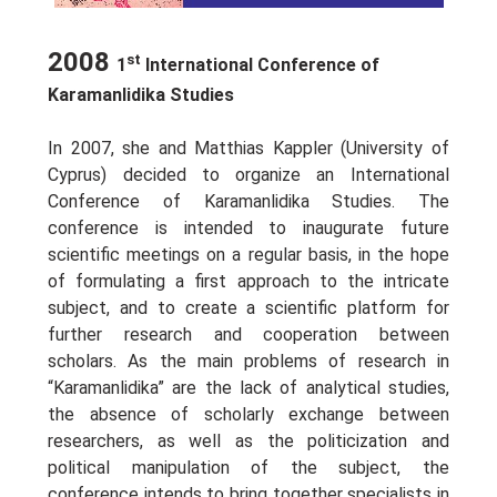
2008
st
1
International Conference of
Karamanlidika Studies
In 2007, she and Matthias Kappler (University of
Cyprus) decided to organize an Ιnternational
Conference of Karamanlidika Studies. The
conference is intended to inaugurate future
scientific meetings on a regular basis, in the hope
of formulating a first approach to the intricate
subject, and to create a scientific platform for
further research and cooperation between
scholars. As the main problems of research in
“Karamanlidika” are the lack of analytical studies,
the absence of scholarly exchange between
researchers, as well as the politicization and
political manipulation of the subject, the
conference intends to bring together specialists in