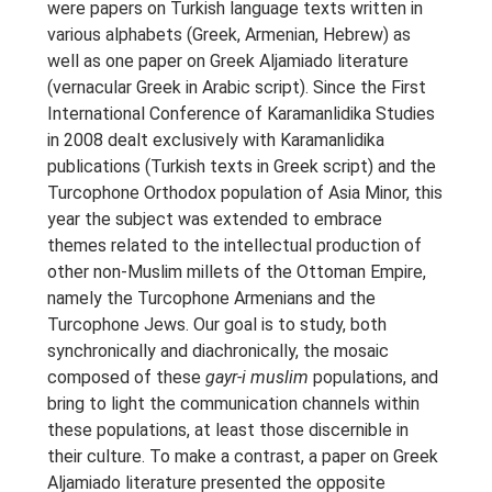
were papers on Turkish language texts written in
various alphabets (Greek, Armenian, Hebrew) as
well as one paper on Greek Aljamiado literature
(vernacular Greek in Arabic script). Since the First
International Conference of Karamanlidika Studies
in 2008 dealt exclusively with Karamanlidika
publications (Turkish texts in Greek script) and the
Turcophone Orthodox population of Asia Minor, this
year the subject was extended to embrace
themes related to the intellectual production of
other non-Muslim millets of the Ottoman Empire,
namely the Turcophone Armenians and the
Turcophone Jews. Our goal is to study, both
synchronically and diachronically, the mosaic
composed of these
gayr-i muslim
populations, and
bring to light the communication channels within
these populations, at least those discernible in
their culture. To make a contrast, a paper on Greek
Aljamiado literature presented the opposite