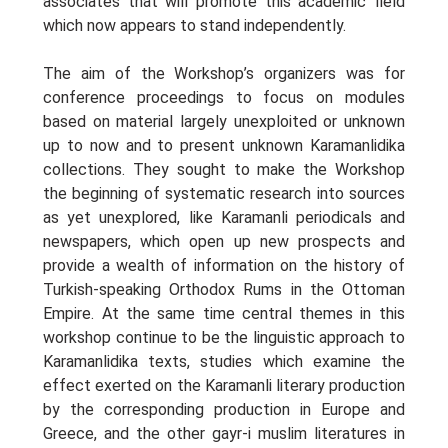
associates that will promote this academic field
which now appears to stand independently.
The aim of the Workshop’s organizers was for
conference proceedings to focus on modules
based on material largely unexploited or unknown
up to now and to present unknown Karamanlidika
collections. They sought to make the Workshop
the beginning of systematic research into sources
as yet unexplored, like Karamanli periodicals and
newspapers, which open up new prospects and
provide a wealth of information on the history of
Turkish-speaking Orthodox Rums in the Ottoman
Empire. At the same time central themes in this
workshop continue to be the linguistic approach to
Karamanlidika texts, studies which examine the
effect exerted on the Karamanli literary production
by the corresponding production in Europe and
Greece, and the other gayr-i muslim literatures in