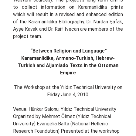
to collect information on Karamanlidika prints
which will result in a revised and enhanced edition
of the Karamanlidika Bibliography. Dr. Nurdan Şafak,
Ayşe Kavak and Dr. Raif Ivecan are members of the
project team.
“
Between Religion and Language
”
Karamanlidika, Armeno-Turkish, Hebrew-
Turkish and Aljamiado Texts
in the Ottoman
Empire
The Workshop at the Yıldız Technical University on
Friday June 4, 2010.
Venue: Hünkar Salonu, Yıldız Technical University
Organized by Mehmet Ölmez (Yıldız Technical
University) Evangelia Balta (National Hellenic
Research Foundation) Presented at the workshop