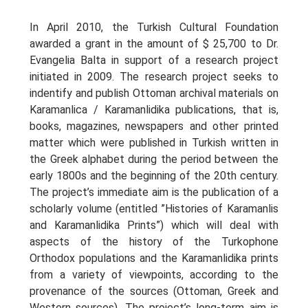
In April 2010, the Turkish Cultural Foundation
awarded a grant in the amount of $ 25,700 to Dr.
Evangelia Balta in support of a research project
initiated in 2009. The research project seeks to
indentify and publish Ottoman archival materials on
Karamanlica / Karamanlidika publications, that is,
books, magazines, newspapers and other printed
matter which were published in Turkish written in
the Greek alphabet during the period between the
early 1800s and the beginning of the 20th century.
The project’s immediate aim is the publication of a
scholarly volume (entitled ”Histories of Karamanlis
and Karamanlidika Prints”) which will deal with
aspects of the history of the Turkophone
Orthodox populations and the Karamanlidika prints
from a variety of viewpoints, according to the
provenance of the sources (Ottoman, Greek and
Western sources). The project’s long-term aim is