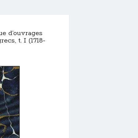
e d’ouvrages
cs, t. I (1718-