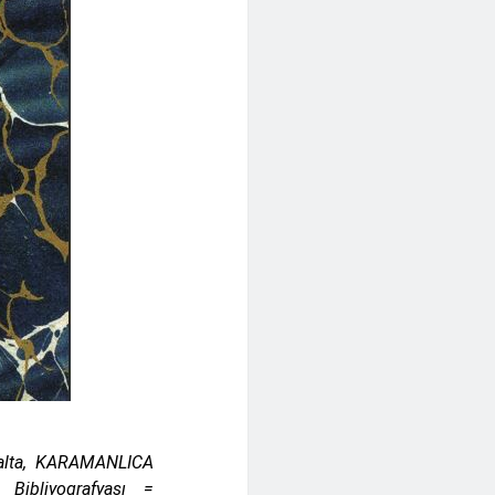
Balta, KARAMANLICA
 Bibliyografyası =