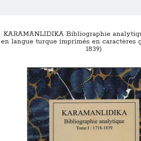
KARAMANLIDIKA Bibliographie analytiqu
en langue turque imprimés en caractères gre
1839)