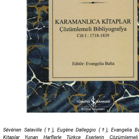
Sévérien Salaville (†), Eugène Dalleggio (†), Evangelia 
Kitaplar Yunan Harflerle Türkçe Eserlerin Çözümlemeli