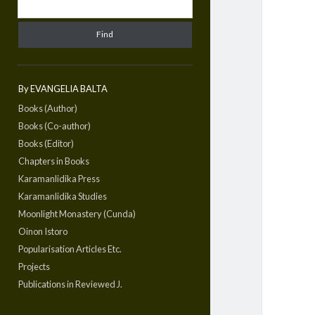
By EVANGELIA BALTA
Books (Author)
Books (Co-author)
Books (Editor)
Chapters in Books
Karamanlidika Press
Karamanlidika Studies
Moonlight Monastery (Cunda)
Oinon Istoro
Popularisation Articles Etc.
Projects
Publications in Reviewed J.