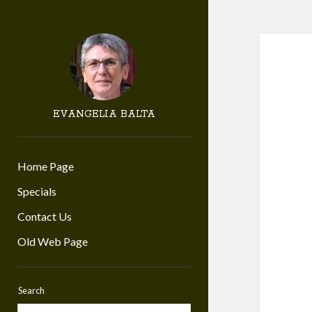
EVANGELIA BALTA
Home Page
Specials
Contact Us
Old Web Page
Search