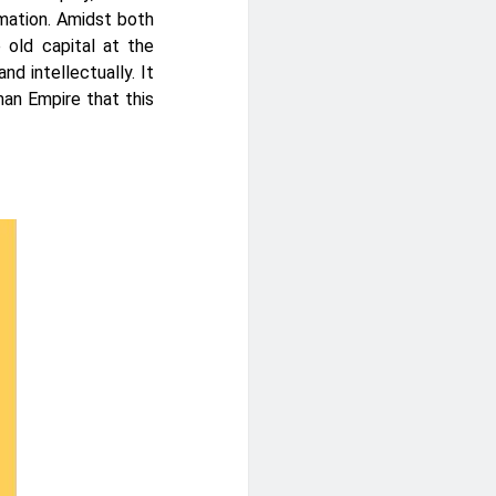
mation. Amidst both
e old capital at the
and intellectually. It
man Empire that this