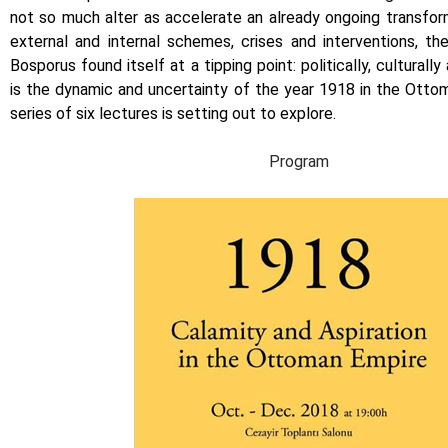
not so much alter as accelerate an already ongoing transfor
external and internal schemes, crises and interventions, th
Bosporus found itself at a tipping point: politically, culturally 
is the dynamic and uncertainty of the year 1918 in the Otto
series of six lectures is setting out to explore.
Program