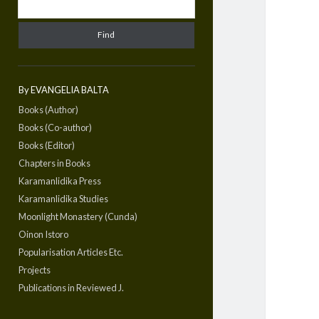
By EVANGELIA BALTA
Books (Author)
Books (Co-author)
Books (Editor)
Chapters in Books
Karamanlidika Press
Karamanlidika Studies
Moonlight Monastery (Cunda)
Oinon Istoro
Popularisation Articles Etc.
Projects
Publications in Reviewed J.