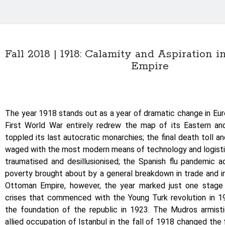
Fall 2018 | 1918: Calamity and Aspiration 
Empire
The year 1918 stands out as a year of dramatic change in Eu
First World War entirely redrew the map of its Eastern an
toppled its last autocratic monarchies; the final death toll a
waged with the most modern means of technology and logistic
traumatised and desillusionised; the Spanish flu pandemic 
poverty brought about by a general breakdown in trade and in
Ottoman Empire, however, the year marked just one stage 
crises that commenced with the Young Turk revolution in 
the foundation of the republic in 1923. The Mudros armis
allied occupation of Istanbul in the fall of 1918 changed the f