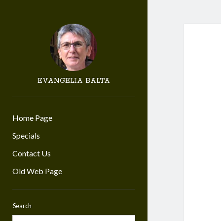
EVANGELIA BALTA
Home Page
Specials
Contact Us
Old Web Page
Search