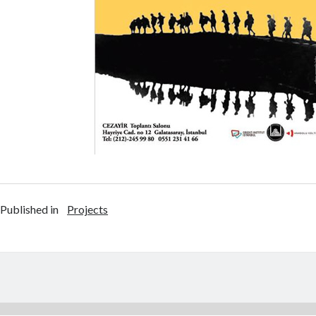
Published in
Projects