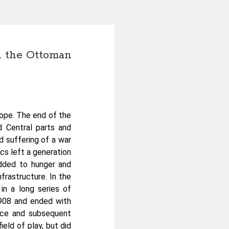
in the Ottoman
rope. The end of the
d Central parts and
nd suffering of a war
s left a generation
added to hunger and
frastructure. In the
in a long series of
1908 and ended with
tice and subsequent
ield of play, but did