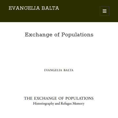
EVANGELIA BALTA
Search
Exchange of Populations
By EVANGELIA BALTA
Books (Author)
Books (Co-author)
Books (Editor)
Chapters in Books
Karamanlidika Press
Karamanlidika Studies
Moonlight Monastery (Cunda)