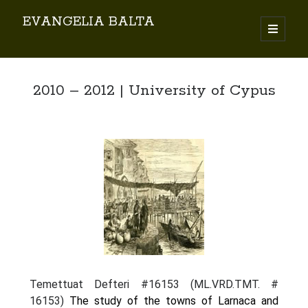
EVANGELIA BALTA
Search
2010 – 2012 | University of Cypus
By EVANGELIA BALTA
Books (Author)
Books (Co-author)
Books (Editor)
Chapters in Books
Karamanlidika Press
Karamanlidika Studies
Temettuat Defteri #16153 (ML.VRD.TMT. #
Moonlight Monastery (Cunda)
16153)
The study of the towns of Larnaca and