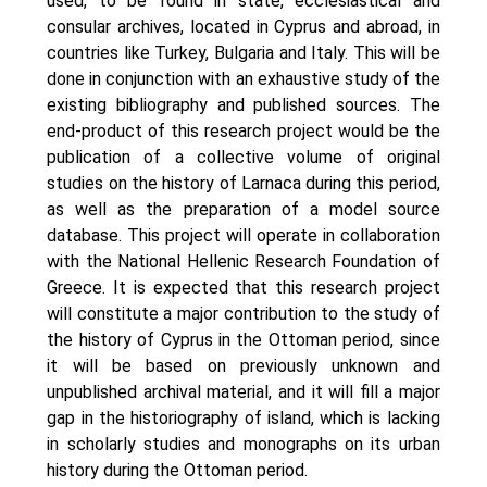
used, to be found in state, ecclesiastical and
consular archives, located in Cyprus and abroad, in
countries like Turkey, Bulgaria and Italy. This will be
done in conjunction with an exhaustive study of the
existing bibliography and published sources. Τhe
end-product of this research project would be the
publication of a collective volume of original
studies on the history of Larnaca during this period,
as well as the preparation of a model source
database. This project will operate in collaboration
with the National Hellenic Research Foundation of
Greece. It is expected that this research project
will constitute a major contribution to the study of
the history of Cyprus in the Ottoman period, since
it will be based on previously unknown and
unpublished archival material, and it will fill a major
gap in the historiography of island, which is lacking
in scholarly studies and monographs on its urban
history during the Ottoman period.