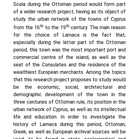
Oinon Istoro
Scala during the Ottoman period would form part
Popularisation Articles Etc.
of a wider research project, having as its object of
Projects
study the urban network of the towns of Cyprus
Publications in Reviewed J.
th
th
from the 16
to the 19
century. The main reason
for the choice of Larnaca is the fact that,
especially during the latter part of the Ottoman
period, this town was the most important port and
commercial centre of the island, as well as the
seat of the Consulates and the residence of the
wealthiest European merchants. Among the topics
that this research project proposes to study would
be the economic, social, architectural and
demographic development of the town in the
three centuries of Ottoman rule, its position in the
urban network of Cyprus, as well as its intellectual
life and education. In order to investigate the
history of Larnaca during this period, Ottoman,
Greek, as well as European archival sources will be